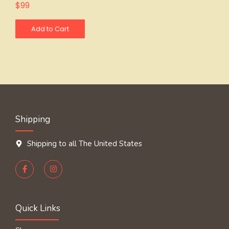
$
99
Add to Cart
Shipping
Shipping to all The United States
Quick Links