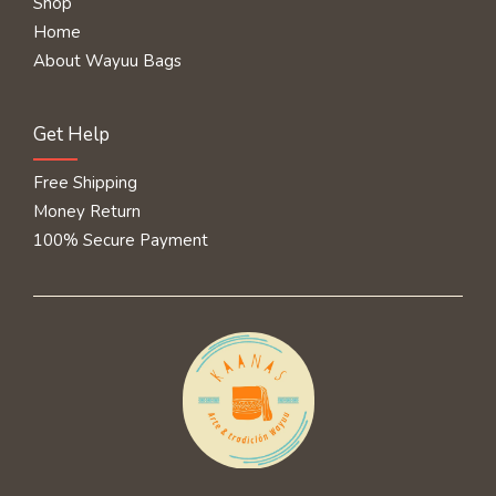
Shop
Home
About Wayuu Bags
Get Help
Free Shipping
Money Return
100% Secure Payment