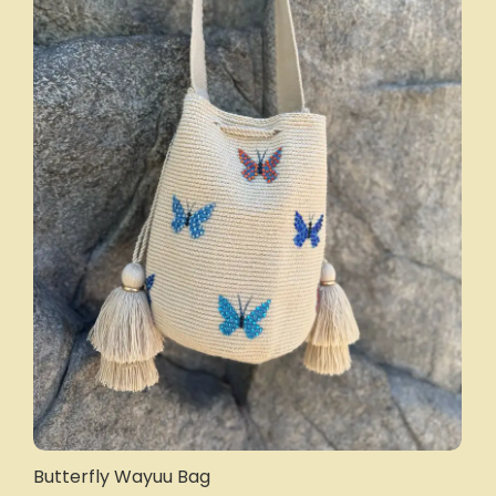
Butterfly Wayuu Bag