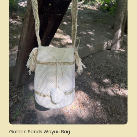
Golden Sands Wayuu Bag