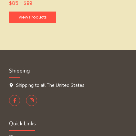
$
85
–
$
99
View Products
Shipping
Shipping to all The United States
Quick Links