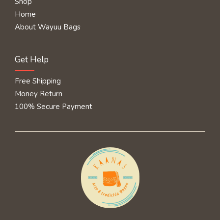
Shop
Home
About Wayuu Bags
Get Help
Free Shipping
Money Return
100% Secure Payment