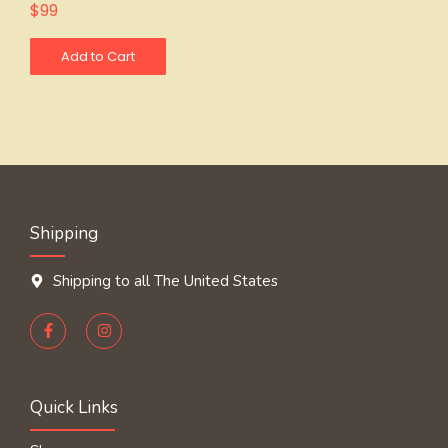
$
99
Add to Cart
Shipping
Shipping to all The United States
Quick Links