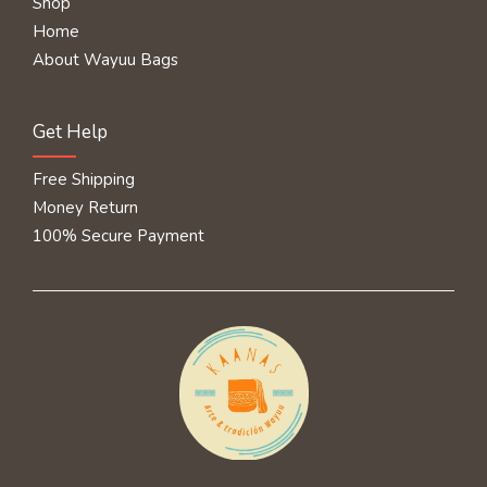
Shop
Home
About Wayuu Bags
Get Help
Free Shipping
Money Return
100% Secure Payment