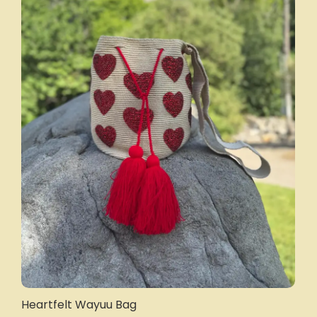
Heartfelt Wayuu Bag